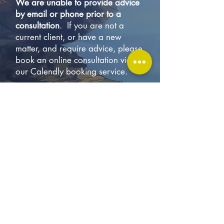
We are unable to provide advice
by email or phone prior to a
consultation
. If you are not a
current client, or have a new
matter, and require advice, please
book an online consultation via
our Calendly booking service.
To ensure we can continue to
provide timely advice and maintain
the high standard of service we
provide to our existing clients, we
limit the number of new clients we
take on. As a result, and due to
the specialist nature of the work
we do, we are generally booked
many weeks in advance. If there
are no consultation timeslots
available, please contact us if you
would like to be added to our