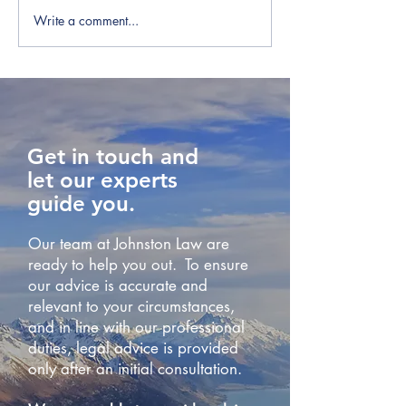
Write a comment...
IRD Warn Employers to
IRD Win Tax Di
Check Payday Filings
Over Employer-
Accommodatio
Get in touch and
let our experts
guide you.
Our team at Johnston Law are
ready to help you out. To ensure
our advice is accurate and
relevant to your circumstances,
and in line with our professional
duties, legal advice is provided
only after an initial consultation.