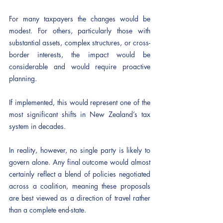
For many taxpayers the changes would be 
modest. For others, particularly those with 
substantial assets, complex structures, or cross-
border interests, the impact would be 
considerable and would require proactive 
planning.
If implemented, this would represent one of the 
most significant shifts in New Zealand’s tax 
system in decades.
In reality, however, no single party is likely to 
govern alone. Any final outcome would almost 
certainly reflect a blend of policies negotiated 
across a coalition, meaning these proposals 
are best viewed as a direction of travel rather 
than a complete end-state.