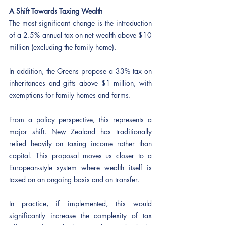
A Shift Towards Taxing Wealth
The most significant change is the introduction 
of a 2.5% annual tax on net wealth above $10 
million (excluding the family home).
In addition, the Greens propose a 33% tax on 
inheritances and gifts above $1 million, with 
exemptions for family homes and farms.
From a policy perspective, this represents a 
major shift. New Zealand has traditionally 
relied heavily on taxing income rather than 
capital. This proposal moves us closer to a 
European-style system where wealth itself is 
taxed on an ongoing basis and on transfer.
In practice, if implemented, this would 
significantly increase the complexity of tax 