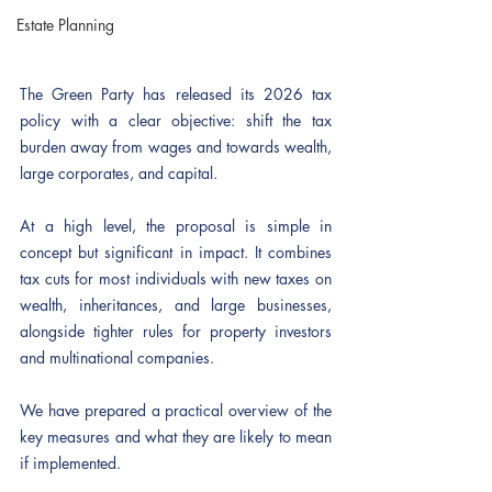
Estate Planning
The Green Party has released its 2026 tax 
policy with a clear objective: shift the tax 
burden away from wages and towards wealth, 
large corporates, and capital.
At a high level, the proposal is simple in 
concept but significant in impact. It combines 
tax cuts for most individuals with new taxes on 
wealth, inheritances, and large businesses, 
alongside tighter rules for property investors 
and multinational companies.
We have prepared a practical overview of the 
key measures and what they are likely to mean 
if implemented.