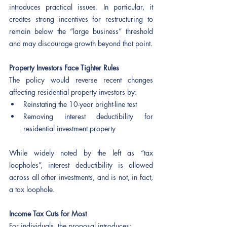
introduces practical issues. In particular, it 
creates strong incentives for restructuring to 
remain below the “large business” threshold 
and may discourage growth beyond that point.
Property Investors Face Tighter Rules
The policy would reverse recent changes 
affecting residential property investors by:
Reinstating the 10-year bright-line test
Removing interest deductibility for 
residential investment property
While widely noted by the left as “tax 
loopholes”, interest deductibility is allowed 
across all other investments, and is not, in fact, 
a tax loophole.
Income Tax Cuts for Most 
For individuals, the proposal introduces: