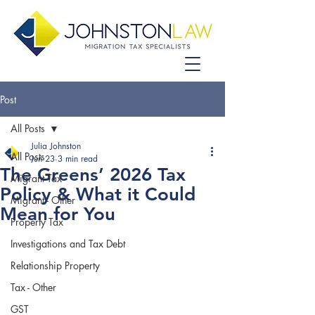
Post
All Posts
Julia Johnston
All Posts
Jun 23
3 min read
The Greens’ 2026 Tax
Migrant Tax
Policy & What it Could
Migrant - Other
Mean for You
Property Tax
Investigations and Tax Debt
Relationship Property
Tax - Other
GST