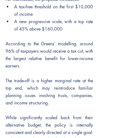
A tax-free threshold on the first $10,000 
of income
A new progressive scale, with a top rate 
of 45% above $160,000
According to the Greens’ modelling, around 
96% of taxpayers would receive a tax cut, with 
the largest relative benefit for lower-income 
earners.
The trade-off is a higher marginal rate at the 
top end, which may reintroduce familiar 
planning issues involving trusts, companies, 
and income structuring.
While significantly scaled back from their 
alternative budget, the policy is internally 
consistent and clearly directed at a single goal: 