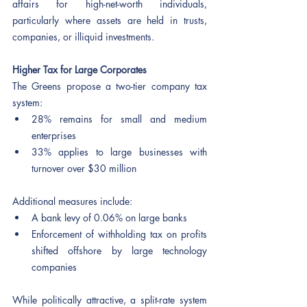
affairs for high-net-worth individuals, 
particularly where assets are held in trusts, 
companies, or illiquid investments.
Higher Tax for Large Corporates
The Greens propose a two-tier company tax 
system:
28% remains for small and medium 
enterprises
33% applies to large businesses with 
turnover over $30 million
Additional measures include:
A bank levy of 0.06% on large banks
Enforcement of withholding tax on profits 
shifted offshore by large technology 
companies
While politically attractive, a split-rate system 