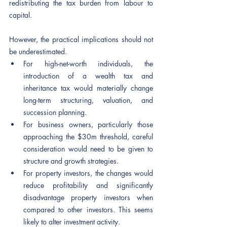
redistributing the tax burden from labour to 
capital.
However, the practical implications should not 
be underestimated.
For high-net-worth individuals, the 
introduction of a wealth tax and 
inheritance tax would materially change 
long-term structuring, valuation, and 
succession planning.
For business owners, particularly those 
approaching the $30m threshold, careful 
consideration would need to be given to 
structure and growth strategies.
For property investors, the changes would 
reduce profitability and significantly 
disadvantage property investors when 
compared to other investors. This seems 
likely to alter investment activity.