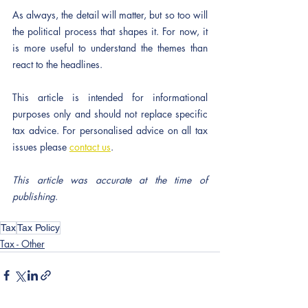
As always, the detail will matter, but so too will 
the political process that shapes it. For now, it 
is more useful to understand the themes than 
react to the headlines.
This article is intended for informational 
purposes only and should not replace specific 
tax advice. For personalised advice on all tax 
issues please 
contact us
.
This article was accurate at the time of 
publishing
.
Tax
Tax Policy
Tax - Other