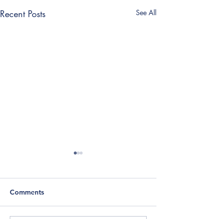
Recent Posts
See All
Comments