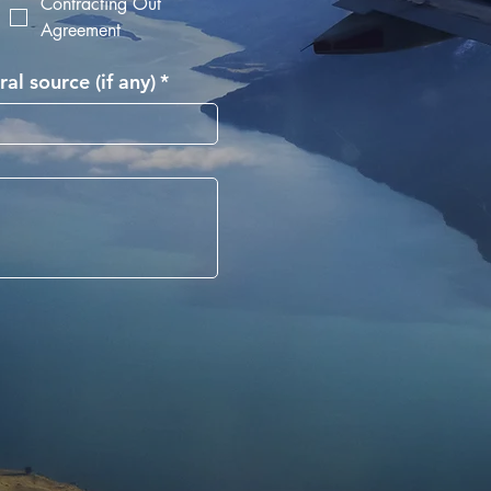
Contracting Out
Agreement
ral source (if any)
*