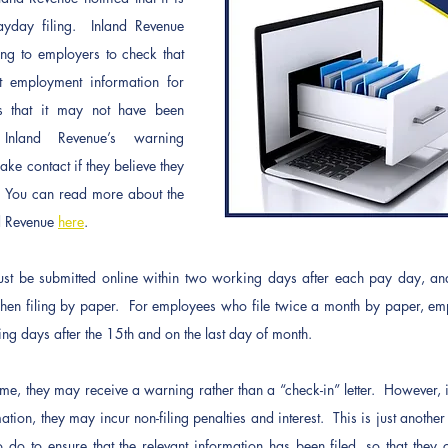
yday filing.  Inland Revenue 
ting to employers to check that 
t employment information for 
s that it may not have been 
Inland Revenue’s warning 
e contact if they believe they 
  You can read more about the 
d Revenue 
here
.   
st be submitted online within two working days after each pay day, an
en filing by paper.  For employees who file twice a month by paper, emp
g days after the 15th and on the last day of month. 
 time, they may receive a warning rather than a “check-in” letter.  However, if
ation, they may incur non-filing penalties and interest.  This is just anothe
 do to ensure that the relevant information has been filed, so that they c