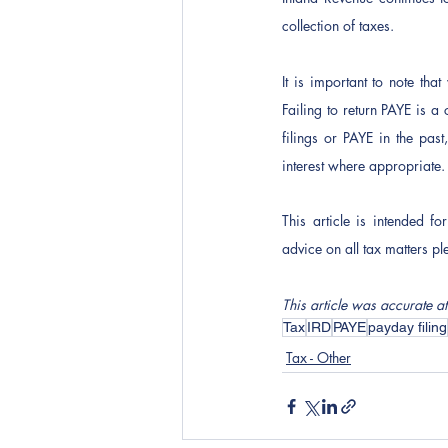
collection of taxes. 
It is important to note that
Failing to return PAYE is a
filings or PAYE in the pas
interest where appropriate.
This article is intended f
advice on all tax matters pl
This article was accurate at
Tax
IRD
PAYE
payday filing
Tax - Other