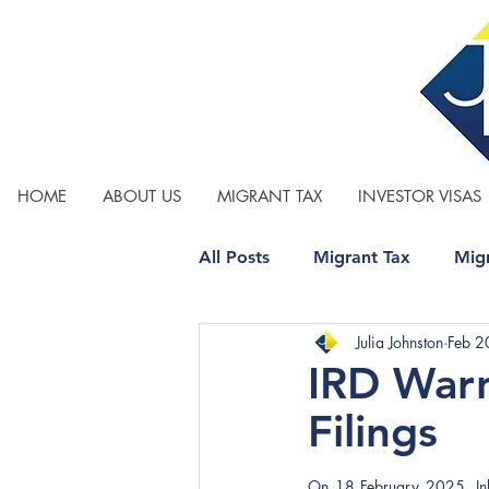
HOME
ABOUT US
MIGRANT TAX
INVESTOR VISAS
All Posts
Migrant Tax
Migr
Julia Johnston
Feb 2
Relationship Property
Tax
IRD War
Filings
On 18 February 2025, Inlan