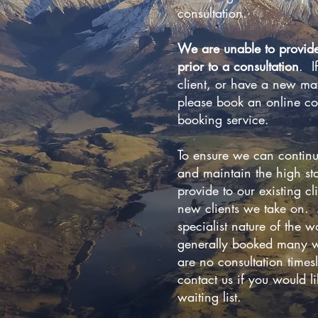
consultation.
We are unable to provid
prior to a consultation
. I
client, or have a new mat
please book an online co
booking service.
To ensure we can continu
and maintain the high st
provide to our existing cl
new clients we take on. A
specialist nature of the 
generally booked many w
are no consultation timesl
contact us if you would l
waiting list.