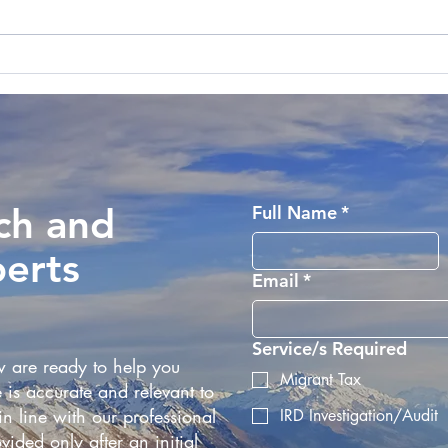
Remote Working and Taxes;
Inla
Unravelling the
Atte
Complexities
Empl
Zeal
ch and
Full Name
*
perts
Email
*
Service/s Required
 are ready to help you
Migrant Tax
 is accurate and relevant to
n line with our professional
IRD Investigation/Audit
vided only after an initial