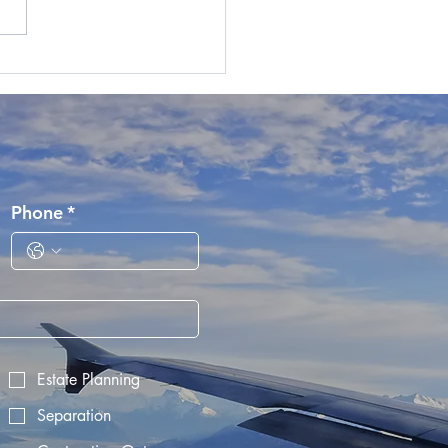
nd Revenue Signals their
ntion to Offshore
oyers with New
and-based Employees
Phone
*
Estate Planning
Separation