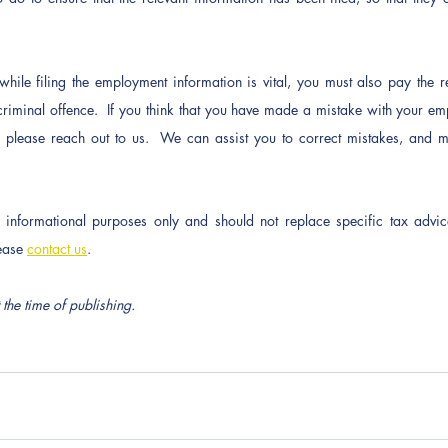
 while filing the employment information is vital, you must also pay the re
 criminal offence.  If you think that you have made a mistake with your em
t, please reach out to us.  We can assist you to correct mistakes, and mi
or informational purposes only and should not replace specific tax advic
ease 
contact us
.
 the time of publishing.