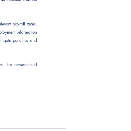
levant payroll taxes. 
ployment information 
tigate penalties and 
e.  For personalised 