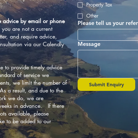
Property Tax
Other
e advice by email or phone
Please tell us your refer
f you are not a current
ter, and require advice,
nsultation via our Calendly
Message
e to provide timely advice
andard of service we
ients, we limit the number of
Submit Enquiry
s a result, and due to the
work we do, we are
eeks in advance. If there
ots available, please
ike to be added to our