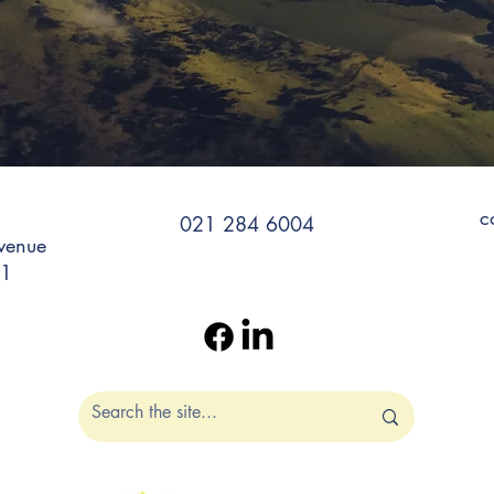
c
021 284 6004
venue
11