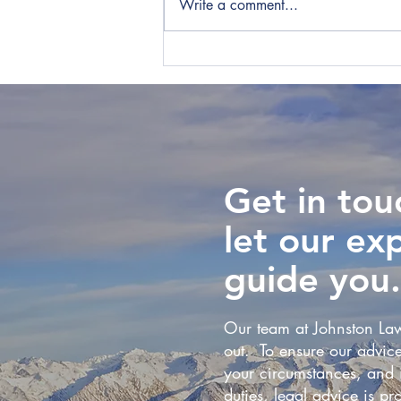
Write a comment...
IRD Win Tax Dispute Over
Employer-provided
Accommodation
Get in tou
let our ex
guide you.
Our team at Johnston Law
out. To ensure our advice
your circumstances, and i
duties, legal advice is pro