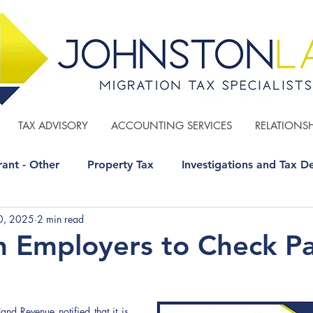
TAX ADVISORY
ACCOUNTING SERVICES
RELATIONSH
ant - Other
Property Tax
Investigations and Tax D
0, 2025
2 min read
 - Other
GST
Estate Planning
n Employers to Check P
d Revenue notified that it is 