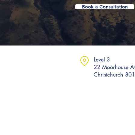
Book a Consultation
Level 3
22 Moorhouse A
Christchurch 80