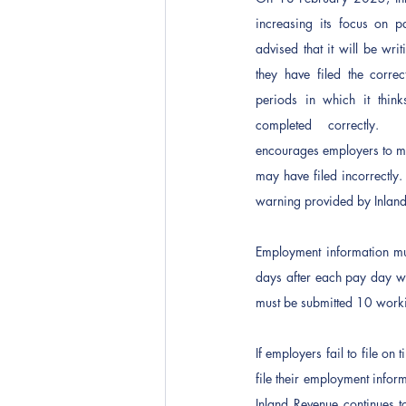
increasing its focus on pa
advised that it will be wri
they have filed the correc
periods in which it think
completed correctly.  
encourages employers to mak
may have filed incorrectly.
warning provided by Inlan
Employment information mu
days after each pay day wh
must be submitted 10 workin
If employers fail to file on
file their employment inform
Inland Revenue continues to