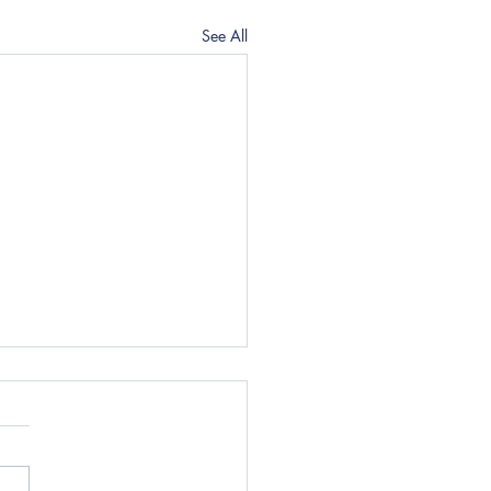
See All