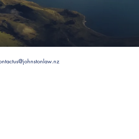
ontactus@johnstonlaw.nz