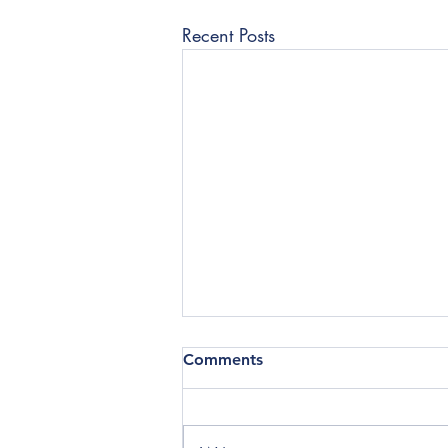
Recent Posts
Comments