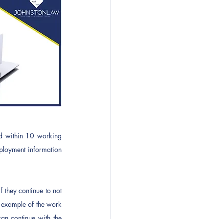
d within 10 working 
loyment information 
 they continue to not 
r example of the work 
an continue with the 