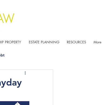
IP PROPERTY
ESTATE PLANNING
RESOURCES
More
ebt
ayday