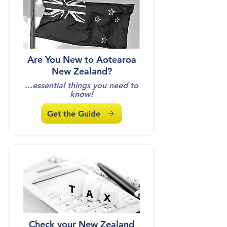
Are You New to Aotearoa
New Zealand?
...essential things you need to
know!
Get the Guide
Check your New Zealand