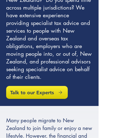
across multiple jurisdictions? We
have extensive experience
providing specialist tax advice and
services to people with New
Zealand and overseas tax
obligations, employers who are
moving people into, or out of, New
Zealand, and professional advisors
seeking specialist advice on behalf
of their clients.
Talk to our Experts
Many people migrate to New
Zealand to join family or enjoy a new
lifestyle. However, the financial and