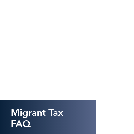
Migrant Tax
FAQ