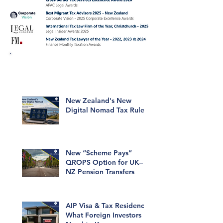
Click to read our articles about
Migrant Tax issues.
New Zealand's New
Digital Nomad Tax Rules
New “Scheme Pays”
QROPS Option for UK–
NZ Pension Transfers
AIP Visa & Tax Residency:
What Foreign Investors