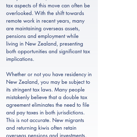
tax aspects of this move can often be
overlooked. With the shift towards
remote work in recent years, many
are maintaining overseas assets,
pensions and employment while
living in New Zealand, presenting
both opportunities and significant tax
implications.
Whether or not you have residency in
New Zealand, you may be subject to
its stringent tax laws. Many people
mistakenly believe that a double tax
agreement eliminates the need to file
and pay taxes in both jurisdictions.
This is not accurate. New migrants
and returning kiwis often retain
overseas pensions and investments,