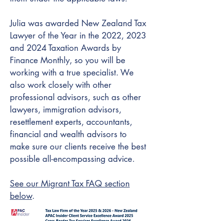
Julia was awarded New Zealand Tax
Lawyer of the Year in the 2022, 2023
and 2024 Taxation Awards by
Finance Monthly, so you will be
working with a true specialist. We
also work closely with other
professional advisors, such as other
lawyers, immigration advisors,
resettlement experts, accountants,
financial and wealth advisors to
make sure our clients receive the best
possible all-encompassing advice.
See our Migrant Tax FAQ section
below
.