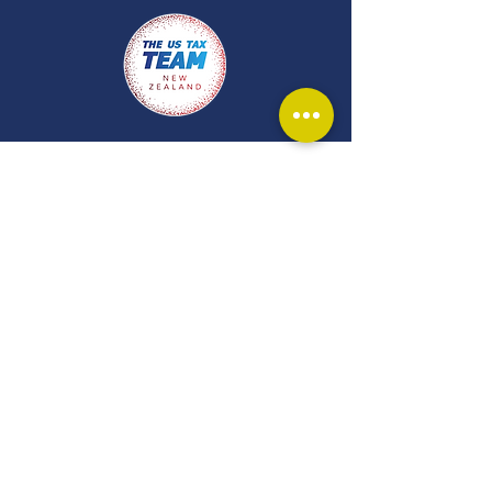
Get in touch and
let our experts
guide you.
Our team at Johnston Law are
ready to help you out. To ensure
our advice is accurate and
relevant to your circumstances,
and in line with our professional
duties, legal advice is provided