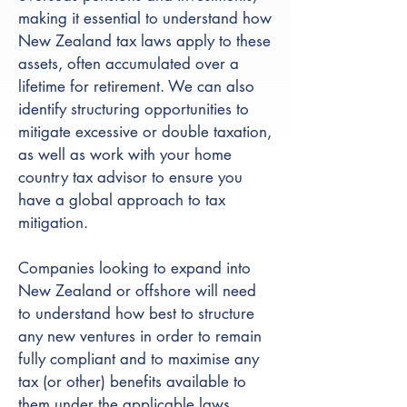
making it essential to understand how
New Zealand tax laws apply to these
assets, often accumulated over a
lifetime for retirement. We can also
identify structuring opportunities to
mitigate excessive or double taxation,
as well as work with your home
country tax advisor to ensure you
have a global approach to tax
mitigation.
Companies looking to expand into
New Zealand or offshore will need
to understand how best to structure
any new ventures in order to remain
fully compliant and to maximise any
tax (or other) benefits available to
them under the applicable laws.