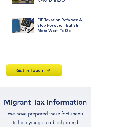
Need to Know
FIF Taxation Reforms: A
Step Forward - But Still
More Work To Do
1
/
6
Get in Touch
Migrant Tax Information
We have prepared these fact sheets
to help you gain a background