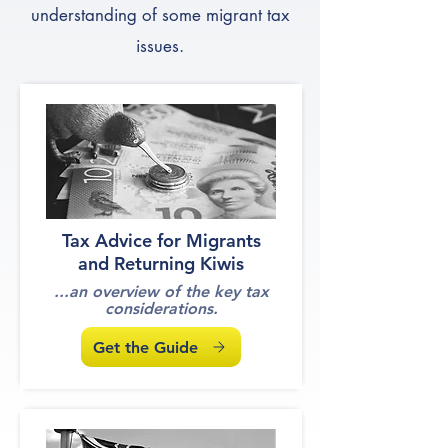
understanding of some migrant tax
issues.
Tax Advice for Migrants
and Returning Kiwis
...an overview of the key tax
considerations.
Get the Guide