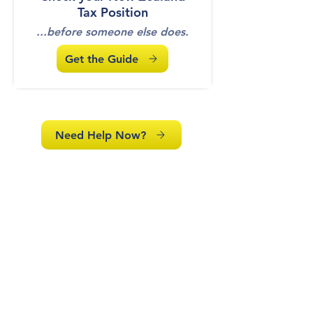
Tax Position
...before someone else does.
Get the Guide
Need Help Now?