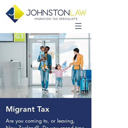
Migrant Tax
Are you coming to, or leaving,
New Zealand? Do you spend time