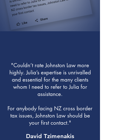
"Couldn’t rate Johnston Law more
highly. Julia’s expertise is unrivalled
and essential for the many clients
whom I need to refer to Julia for
assistance.
For anybody facing NZ cross border
tax issues, Johnston Law should be
your first contact."
David Tzimenakis