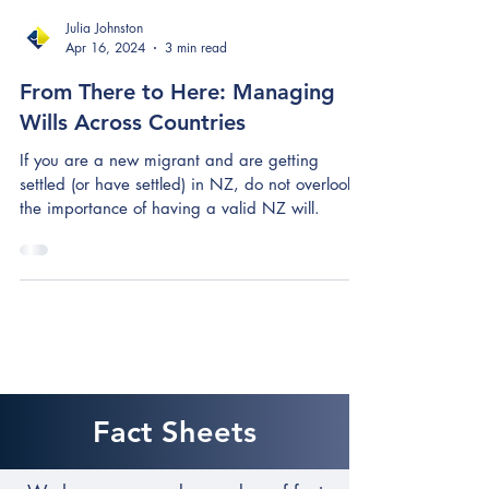
Julia Johnston
Apr 16, 2024
3 min read
From There to Here: Managing
Wills Across Countries
If you are a new migrant and are getting
settled (or have settled) in NZ, do not overlook
the importance of having a valid NZ will.