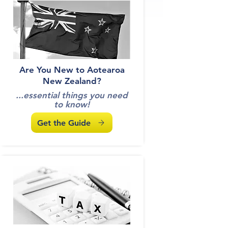
Get the Guide
Are You New to Aotearoa
New Zealand?
...essential things you need
to know!
Get the Guide