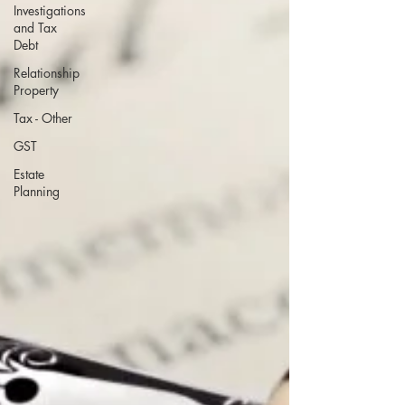
Investigations
and Tax
Debt
Relationship
Property
Tax - Other
GST
Estate
Planning