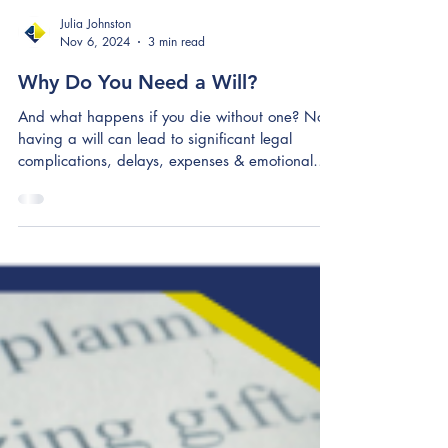
Julia Johnston
Nov 6, 2024
3 min read
Why Do You Need a Will?
And what happens if you die without one? Not
having a will can lead to significant legal
complications, delays, expenses & emotional
stress.