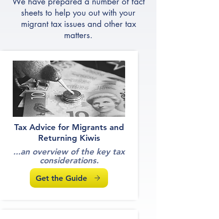
Fact Sheets
We have prepared a number of fact
sheets to help you out with your
migrant tax issues and other tax
matters.
Tax Advice for Migrants and
Returning Kiwis
...an overview of the key tax
considerations.