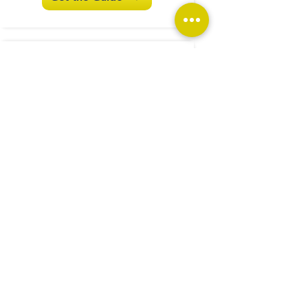
Investigations and Audits
...ignoring the problem
won't help!
Get the Guide
What are Enduring Powers
of Attorney
...and do I really need
them?
Get the Guide