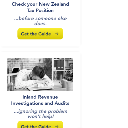
Check your New Zealand
Tax Position
...before someone else
does.
Get the Guide
Inland Revenue