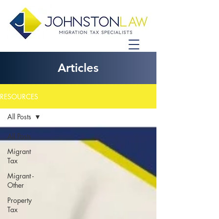
Articles
RESOURCES
All Posts
All Posts
Migrant
Tax
Migrant -
Other
Property
Tax