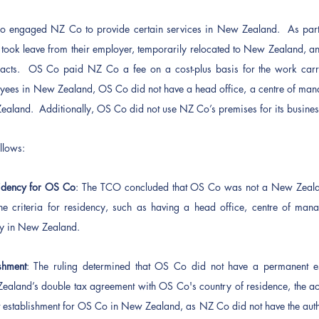
Co engaged NZ Co to provide certain services in New Zealand.  As part 
ook leave from their employer, temporarily relocated to New Zealand, a
acts.  OS Co paid NZ Co a fee on a cost-plus basis for the work carrie
ees in New Zealand, OS Co did not have a head office, a centre of manag
ealand.  Additionally, OS Co did not use NZ Co’s premises for its business 
llows: 
dency for OS Co
: The TCO concluded that OS Co was not a New Zealand 
he criteria for residency, such as having a head office, centre of manag
ny in New Zealand.
shment
: The ruling determined that OS Co did not have a permanent es
aland’s double tax agreement with OS Co's country of residence, the acti
 establishment for OS Co in New Zealand, as NZ Co did not have the author