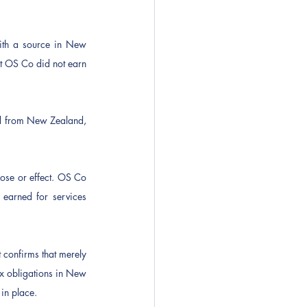
th a source in New 
 OS Co did not earn 
d from New Zealand, 
ose or effect. OS Co 
arned for services 
confirms that merely 
ax obligations in New 
in place.