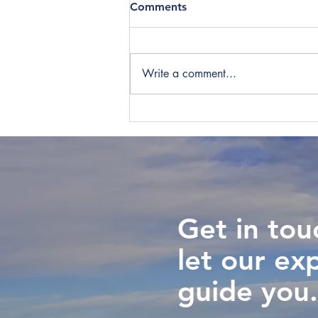
Comments
Write a comment...
Key Staff Can Cause New
Zealand Tax Headaches for
International Companies
Get in tou
let our ex
guide you.