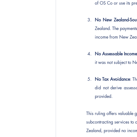
of OS Co or use its pr
No New Zealand-Sou
Zealand. The payments
income from New Zeala
No Assessable Incom
it was not subject to
No Tax Avoidance
: T
did not derive asses
provided.
This ruling offers valuable
subcontracting services to 
Zealand, provided no inco