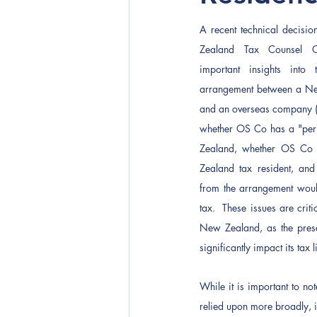
A recent technical decisi
Zealand Tax Counsel O
important insights into 
arrangement between a N
and an overseas company (O
whether OS Co has a "perm
Zealand, whether OS Co 
Zealand tax resident, and
from the arrangement woul
tax.  These issues are crit
New Zealand, as the prese
significantly impact its tax 
While it is important to not
relied upon more broadly, 