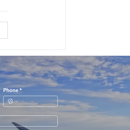
Phone
*