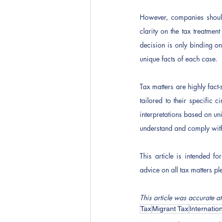
However, companies should 
clarity on the tax treatme
decision is only binding on
unique facts of each case.  
Tax matters are highly fact
tailored to their specific 
interpretations based on uni
understand and comply with
This article is intended f
advice on all tax matters pl
This article was accurate at
Tax
Migrant Tax
Internatio