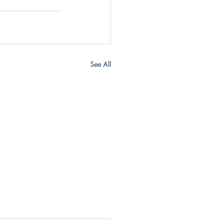
See All