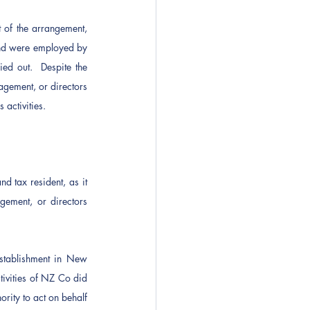
of the arrangement, 
nd were employed by 
d out.  Despite the 
ement, or directors 
activities.
tax resident, as it 
ement, or directors 
tablishment in New 
vities of NZ Co did 
ity to act on behalf 