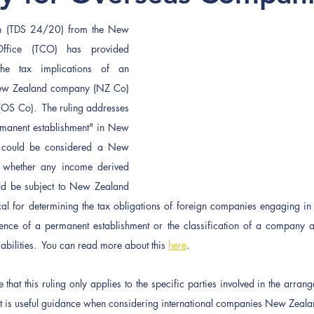
on (TDS 24/20) from the New 
ffice (TCO) has provided 
the tax implications of an 
ew Zealand company (NZ Co) 
S Co).  The ruling addresses 
anent establishment" in New 
could be considered a New 
 whether any income derived 
d be subject to New Zealand 
ical for determining the tax obligations of foreign companies engaging in b
nce of a permanent establishment or the classification of a company as
liabilities.  You can read more about this 
here
.
e that this ruling only applies to the specific parties involved in the arra
it is useful guidance when considering international companies New Zealan