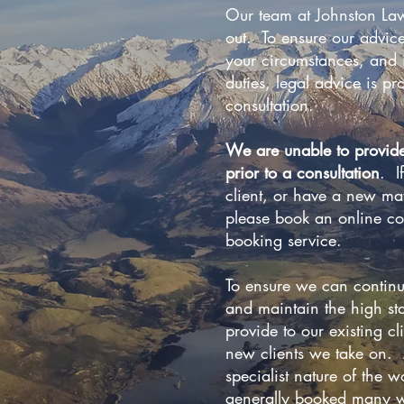
Our team at Johnston Law
out. To ensure our advice
your circumstances, and i
duties, legal advice is pro
consultation.
We are unable to provid
prior to a consultation
. I
client, or have a new mat
please book an online co
booking service.
To ensure we can continu
and maintain the high st
provide to our existing cl
new clients we take on. A
specialist nature of the 
generally booked many w