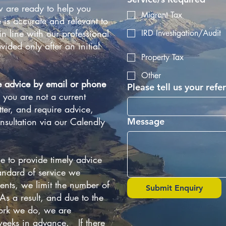
 are ready to help you
Migrant Tax
 is accurate and relevant to
n line with our professional
IRD Investigation/Audit
vided only after an initial
Property Tax
Other
e advice by email or phone
Please tell us your refer
f you are not a current
ter, and require advice,
nsultation via our Calendly
Message
e to provide timely advice
andard of service we
ients, we limit the number of
Submit Enquiry
s a result, and due to the
work we do, we are
eeks in advance. If there