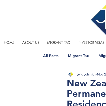
HOME
ABOUT US
MIGRANT TAX
INVESTOR VISAS
All Posts
Migrant Tax
Migr
Julia Johnston
Nov 
Relationship Property
Tax
New Zeal
Permanen
Residenc