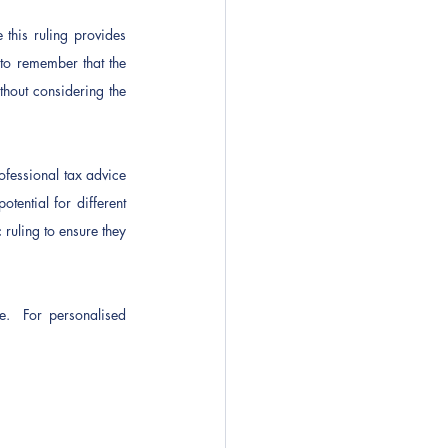
his ruling provides 
to remember that the 
thout considering the 
fessional tax advice 
ential for different 
ruling to ensure they 
e.  For personalised 