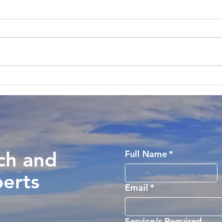
ch and
Full Name
*
perts
Email
*
Service/s Required