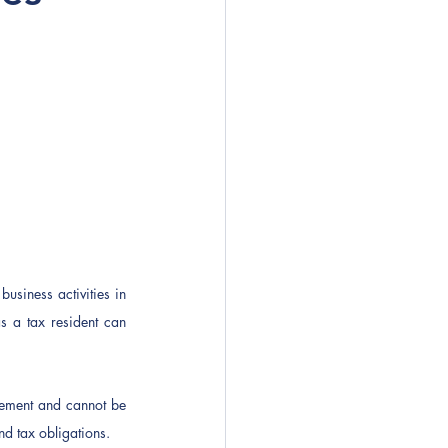
usiness activities in 
 a tax resident can 
ngement and cannot be 
d tax obligations.