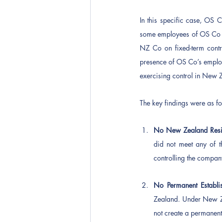
In this specific case, OS 
some employees of OS Co t
NZ Co on fixed-term contr
presence of OS Co’s employ
exercising control in New Z
The key findings were as fo
No New Zealand Resi
did not meet any of t
controlling the compa
No Permanent Establi
Zealand. Under New Ze
not create a permanent