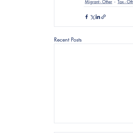
Migrant - Other
Tax - Ot
Recent Posts