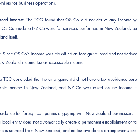
emises for business operations.
rced Income
: The TCO found that OS Co did not derive any income wi
 OS Co made to NZ Co were for services performed in New Zealand, but
nd itself.
e
: Since OS Co’s income was classified as foreign-sourced and not derive
 New Zealand income tax as assessable income.
he TCO concluded that the arrangement did not have a tax avoidance purp
sable income in New Zealand, and NZ Co was taxed on the income it e
 guidance for foreign companies engaging with New Zealand businesses.  It 
a local entity does not automatically create a permanent establishment or t
me is sourced from New Zealand, and no tax avoidance arrangements are 