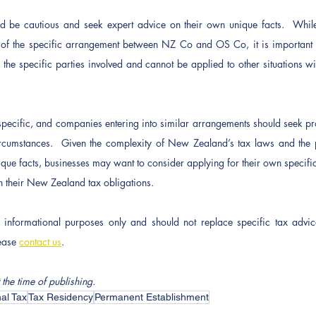
be cautious and seek expert advice on their own unique facts.  While t
nt of the specific arrangement between NZ Co and OS Co, it is important 
 the specific parties involved and cannot be applied to other situations wi
-specific, and companies entering into similar arrangements should seek pro
circumstances.  Given the complexity of New Zealand’s tax laws and the pot
que facts, businesses may want to consider applying for their own specific 
 their New Zealand tax obligations.
or informational purposes only and should not replace specific tax advic
ease 
contact us
.
 the time of publishing.
nal Tax
Tax Residency
Permanent Establishment