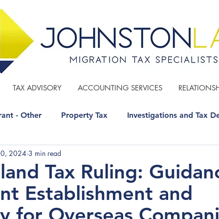
TAX ADVISORY
ACCOUNTING SERVICES
RELATIONSH
ant - Other
Property Tax
Investigations and Tax D
20, 2024
3 min read
 - Other
GST
Estate Planning
and Tax Ruling: Guidan
t Establishment and
y for Overseas Compan