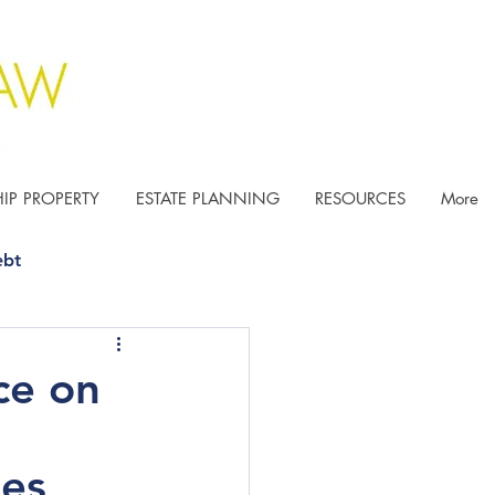
IP PROPERTY
ESTATE PLANNING
RESOURCES
More
ebt
ce on
ies