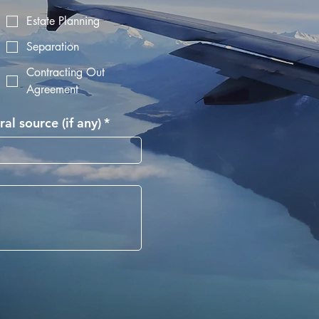
Estate Planning
Separation
Contracting Out
Agreement
ral source (if any)
*