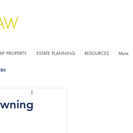
IP PROPERTY
ESTATE PLANNING
RESOURCES
More
ebt
Owning