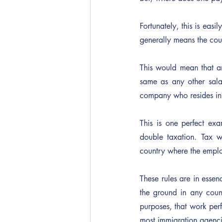
Fortunately, this is easi
generally means the count
This would mean that a
same as any other sala
company who resides in
This is one perfect ex
double taxation. Tax w
country where the emplo
These rules are in essen
the ground in any count
purposes, that work perf
most immigration agencie