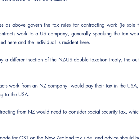
les as above govern the tax rules for contracting work (ie sole 
ntracts work to a US company, generally speaking the tax wou
d here and the individual is resident here.
by a different section of the NZ-US double taxation treaty, the outc
cts work from an NZ company, would pay their tax in the USA, a
ng to the USA.
racting from NZ would need to consider social security tax, which
 made for GST on the New Zealand tax side, and advice should b