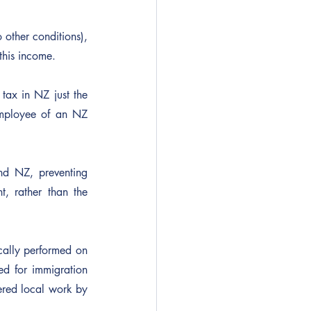
 other conditions), 
 this income.
ax in NZ just the 
mployee of an NZ 
nd NZ, preventing 
, rather than the 
cally performed on 
d for immigration 
ered local work by 