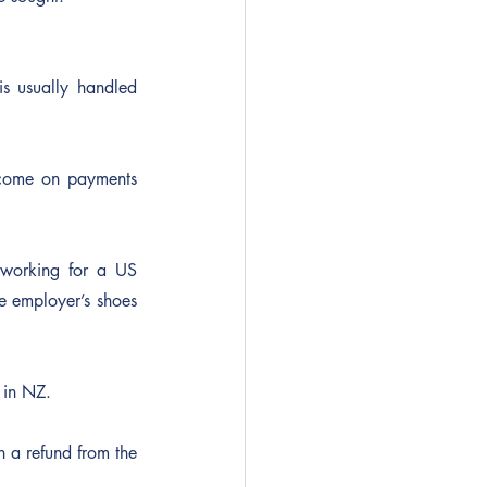
s usually handled 
ncome on payments 
working for a US 
e employer’s shoes 
 in NZ.
n a refund from the 