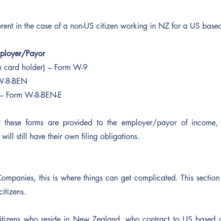
erent in the case of a non-US citizen working in NZ for a US base
mployer/Payor
n card holder) – Form W-9
W-8-BEN
– Form W-8-BEN-E
t these forms are provided to the employer/payor of income, 
will still have their own filing obligations.
Companies, this is where things can get complicated. This section i
itizens.
itizens who reside in New Zealand, who contract to US based 