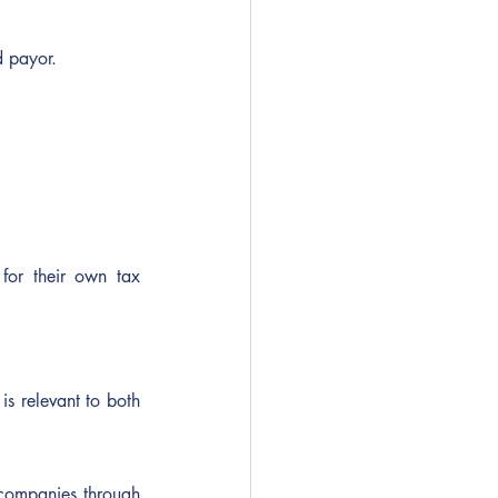
d payor.
for their own tax 
s relevant to both 
companies through 