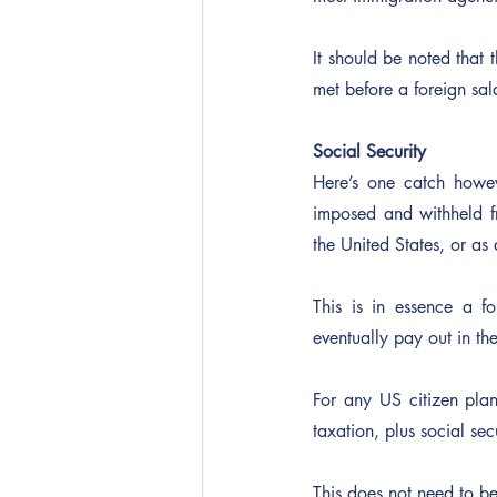
It should be noted that t
met before a foreign sa
Social Security
Here’s one catch howev
imposed and withheld fr
the United States, or a
This is in essence a f
eventually pay out in the
For any US citizen pla
taxation, plus social sec
This does not need to be