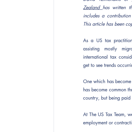
Zealand 
has written th
includes a contribution
This article has been co
As a US tax practitio
assisting mostly migr
international tax consid
get to see trends occurrin
One which has become eas
has become common throu
country, but being paid 
At The US Tax Team, we 
employment or contract