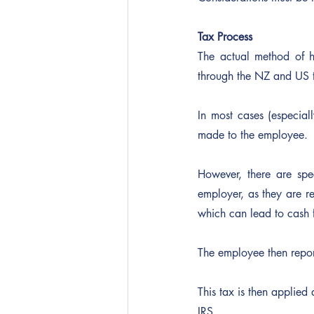
Tax Process
The actual method of h
through the NZ and US t
In most cases (especia
made to the employee.
However, there are spe
employer, as they are re
which can lead to cash f
The employee then repor
This tax is then applied a
IRS.