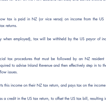
ow tax is paid in NZ (or vice versa) on income from the US i
ax returns.
lly when employed), tax will be withheld by the US payor of i
cial tax procedures that must be followed by an NZ resident 
quired to advise Inland Revenue and then effectively step in to th
low issues. 
ts this income on their NZ tax return, and pays tax on the income
s a credit in the US tax return, to offset the US tax bill, resulting i