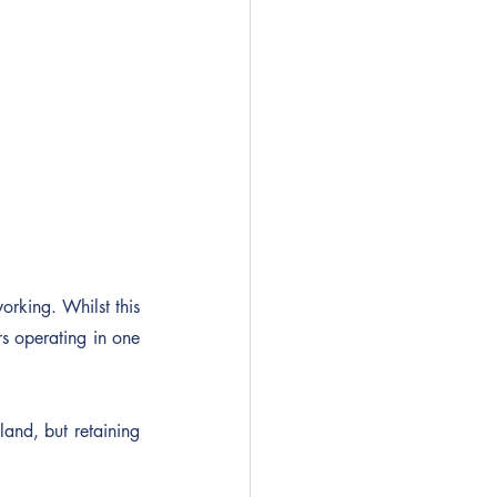
rking. Whilst this 
 operating in one 
nd, but retaining 