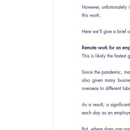
However, unfortunately i
this work.
Here we’ll give a brief 
Remote work for an emp
This is likely the faste
Since the pandemic, man
also given many busines
overseas to different la
As a result, a significa
each day as an employ
But, where does one pay