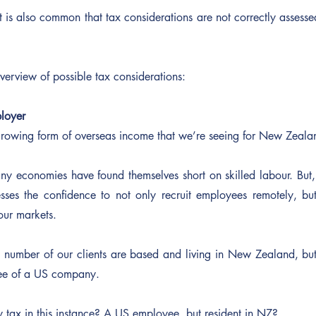
t is also common that tax considerations are not correctly assess
overview of possible tax considerations:
loyer
st growing form of overseas income that we’re seeing for New Zeal
y economies have found themselves short on skilled labour. But,
ses the confidence to not only recruit employees remotely, but
bour markets.
nt number of our clients are based and living in New Zealand, bu
ee of a US company.
 tax in this instance? A US employee, but resident in NZ?