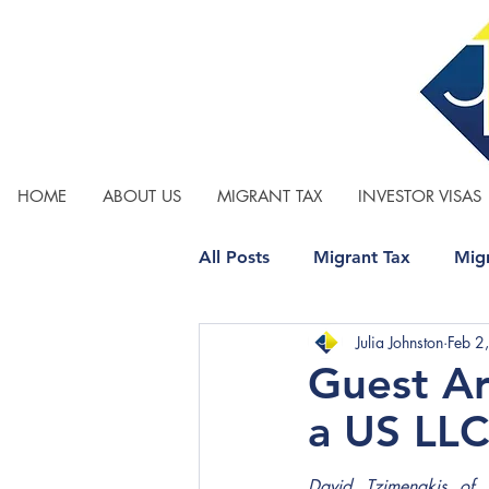
HOME
ABOUT US
MIGRANT TAX
INVESTOR VISAS
All Posts
Migrant Tax
Migr
Julia Johnston
Feb 2
Relationship Property
Tax
Guest A
a US LL
David Tzimenakis of 