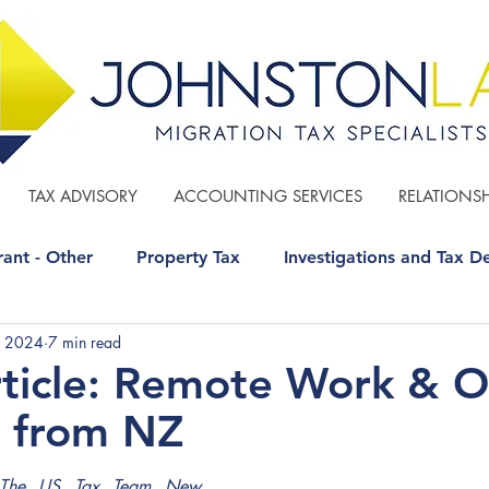
TAX ADVISORY
ACCOUNTING SERVICES
RELATIONSH
ant - Other
Property Tax
Investigations and Tax D
, 2024
7 min read
 - Other
GST
Estate Planning
rticle: Remote Work & 
C from NZ
The US Tax Team New 