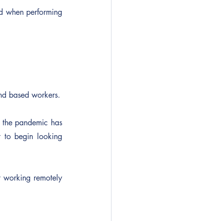
ed when performing 
and based workers.
 the pandemic has 
 to begin looking 
t working remotely 