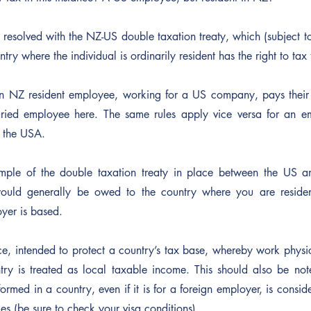
ly resolved with the NZ-US double taxation treaty, which (subject to
ry where the individual is ordinarily resident has the right to tax
n NZ resident employee, working for a US company, pays their t
ried employee here. The same rules apply vice versa for an e
 the USA.
ample of the double taxation treaty in place between the US a
ould generally be owed to the country where you are resident
yer is based.
ce, intended to protect a country’s tax base, whereby work physi
ry is treated as local taxable income. This should also be note
ormed in a country, even if it is for a foreign employer, is consid
s (be sure to check your visa conditions)