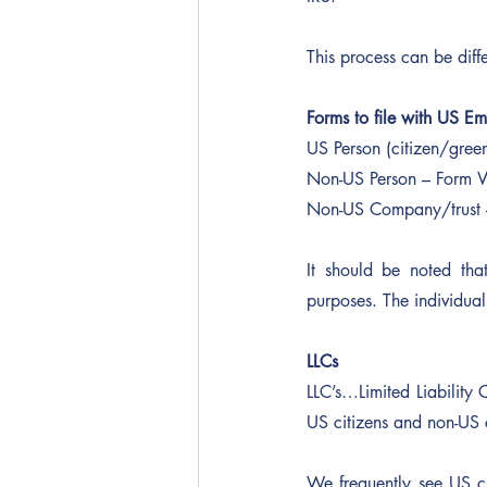
This process can be diff
Forms to file with US E
US Person (citizen/gree
Non-US Person – Form 
Non-US Company/trust 
It should be noted tha
purposes. The individual 
LLCs
LLC’s…Limited Liability 
US citizens and non-US c
We frequently see US c