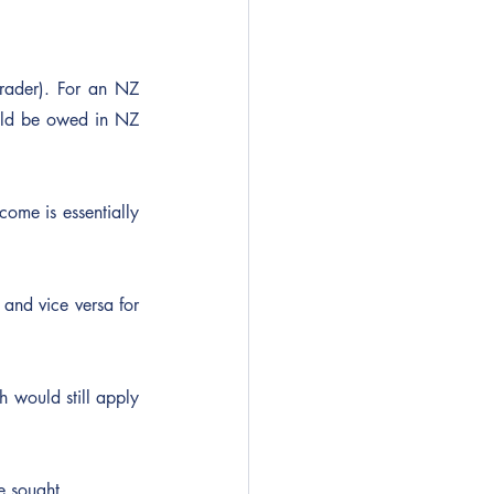
trader). For an NZ 
ld be owed in NZ 
ome is essentially 
nd vice versa for 
 would still apply 
e sought.