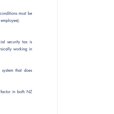
 conditions must be 
t employee).
l security tax is 
ically working in 
 system that does 
factor in both NZ 