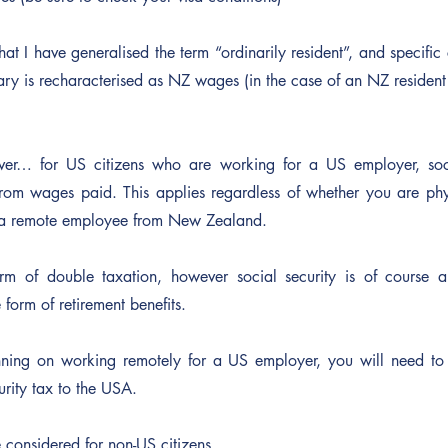
hat I have generalised the term “ordinarily resident”, and specific
lary is recharacterised as NZ wages (in the case of an NZ residen
er… for US citizens who are working for a US employer, socia
om wages paid. This applies regardless of whether you are phys
s a remote employee from New Zealand.
orm of double taxation, however social security is of course a
 form of retirement benefits.
nning on working remotely for a US employer, you will need to 
urity tax to the USA.
 considered for non-US citizens.