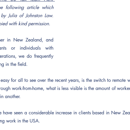
e following article which 
 by Julia of Johnston Law. 
pied with kind permission.
ner in New Zealand, and 
ants or individuals with 
erations, we do frequently 
g in the field.
y for all to see over the recent years, is the switch to remote wo
gh work-from-home, what is less visible is the amount of workers
in another.
have seen a considerable increase in clients based in New Zeala
ing work in the USA.