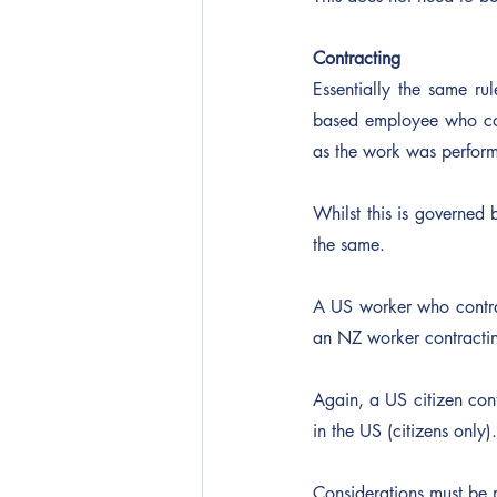
Contracting
Essentially the same ru
based employee who co
as the work was performe
Whilst this is governed 
the same.
A US worker who contra
an NZ worker contracti
Again, a US citizen cont
in the US (citizens only).
Considerations must be