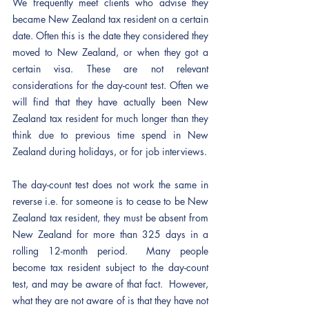
We frequently meet clients who advise they 
became New Zealand tax resident on a certain 
date. Often this is the date they considered they 
moved to New Zealand, or when they got a 
certain visa. These are not relevant 
considerations for the day-count test. Often we 
will find that they have actually been New 
Zealand tax resident for much longer than they 
think due to previous time spend in New 
Zealand during holidays, or for job interviews. 
The day-count test does not work the same in 
reverse i.e. for someone is to cease to be New 
Zealand tax resident, they must be absent from 
New Zealand for more than 325 days in a 
rolling 12-month period.  Many people 
become tax resident subject to the day-count 
test, and may be aware of that fact.  However, 
what they are not aware of is that they have not 