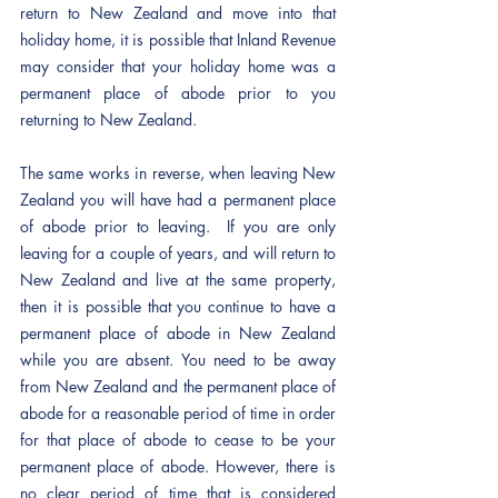
return to New Zealand and move into that 
holiday home, it is possible that Inland Revenue 
may consider that your holiday home was a 
permanent place of abode prior to you 
returning to New Zealand.  
The same works in reverse, when leaving New 
Zealand you will have had a permanent place 
of abode prior to leaving.  If you are only 
leaving for a couple of years, and will return to 
New Zealand and live at the same property, 
then it is possible that you continue to have a 
permanent place of abode in New Zealand 
while you are absent. You need to be away 
from New Zealand and the permanent place of 
abode for a reasonable period of time in order 
for that place of abode to cease to be your 
permanent place of abode. However, there is 
no clear period of time that is considered 