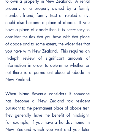
to own a property in New Zealand.  A rental 
property or a property owned by a family 
member, friend, family trust or related entity, 
could also become a place of abode.  If you 
have a place of abode then it is necessary to 
consider the ties that you have with that place 
of abode and to some extent, the wider ties that 
you have with New Zealand.  This requires an 
in-depth review of significant amounts of 
information in order to determine whether or 
not there is a permanent place of abode in 
New Zealand.
When Inland Revenue considers if someone 
has become a New Zealand tax resident 
pursuant to the permanent place of abode test, 
they generally have the benefit of hindsight.  
For example, if you have a holiday home in 
New Zealand which you visit and you later 