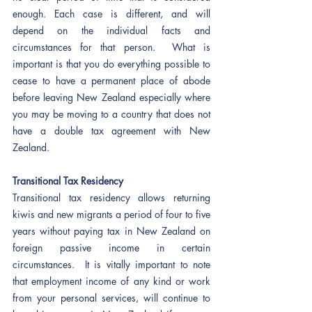
enough. Each case is different, and will 
depend on the individual facts and 
circumstances for that person.  What is 
important is that you do everything possible to 
cease to have a permanent place of abode 
before leaving New Zealand especially where 
you may be moving to a country that does not 
have a double tax agreement with New 
Zealand.  
Transitional Tax Residency
Transitional tax residency allows returning 
kiwis and new migrants a period of four to five 
years without paying tax in New Zealand on 
foreign passive income in certain 
circumstances.  It is vitally important to note 
that employment income of any kind or work 
from your personal services, will continue to 