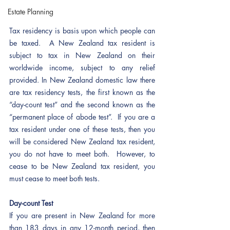
Estate Planning
Tax residency is basis upon which people can 
be taxed.  A New Zealand tax resident is 
subject to tax in New Zealand on their 
worldwide income, subject to any relief 
provided. In New Zealand domestic law there 
are tax residency tests, the first known as the 
“day-count test” and the second known as the 
“permanent place of abode test”.  If you are a 
tax resident under one of these tests, then you 
will be considered New Zealand tax resident, 
you do not have to meet both.  However, to 
cease to be New Zealand tax resident, you 
must cease to meet both tests.  
Day-count Test
If you are present in New Zealand for more 
than 183 days in any 12-month period, then 