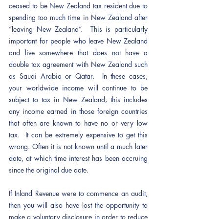
ceased to be New Zealand tax resident due to 
spending too much time in New Zealand after 
“leaving New Zealand”.  This is particularly 
important for people who leave New Zealand 
and live somewhere that does not have a 
double tax agreement with New Zealand such 
as Saudi Arabia or Qatar.  In these cases, 
your worldwide income will continue to be 
subject to tax in New Zealand, this includes 
any income earned in those foreign countries 
that often are known to have no or very low 
tax.  It can be extremely expensive to get this 
wrong. Often it is not known until a much later 
date, at which time interest has been accruing 
since the original due date. 
If Inland Revenue were to commence an audit, 
then you will also have lost the opportunity to 
make a voluntary disclosure in order to reduce 