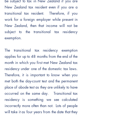
be subject to tax in New Zealand if you are 
New Zealand tax resident even if you are a 
transitional tax resident.  Therefore, if you 
work for a foreign employer while present in 
New Zealand, then that income will not be 
subject to the transitional tax residency 
exemption.
The transitional tax residency exemption 
applies for up to 48 months from the end of the 
month in which you first met New Zealand tax 
residency under one of the domestic tax laws.  
Therefore, it is important to know when you 
met both the day-count test and the permanent 
place of abode test as they are unlikely to have 
occurred on the same day.   Transitional tax 
residency is something we see calculated 
incorrectly more often than not.  Lots of people 
will take it as four years from the date that they 