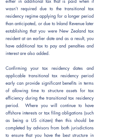
either in additional tax that is paid when it 
wasn’t required due to the transitional tax 
residency regime applying for a longer period 
than anticipated, or due to Inland Revenue later 
establishing that you were New Zealand tax 
resident at an earlier date and as a result, you 
have additional tax to pay and penalties and 
interest are also added. 
Confirming your tax residency dates and 
applicable transitional tax residency period 
early can provide significant benefits in terms 
of allowing time to structure assets for tax 
efficiency during the transitional tax residency 
period.  Where you will continue to have 
offshore interests or tax filing obligations (such 
as being a US citizen) then this should be 
completed by advisors from both jurisdictions 
to ensure that you have the best structure in 