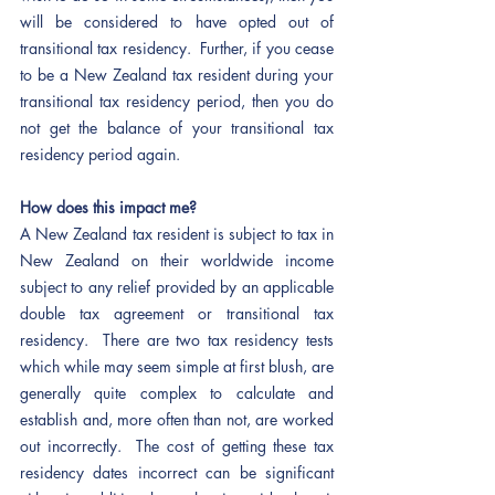
will be considered to have opted out of 
transitional tax residency.  Further, if you cease 
to be a New Zealand tax resident during your 
transitional tax residency period, then you do 
not get the balance of your transitional tax 
residency period again. 
How does this impact me? 
A New Zealand tax resident is subject to tax in 
New Zealand on their worldwide income 
subject to any relief provided by an applicable 
double tax agreement or transitional tax 
residency.  There are two tax residency tests 
which while may seem simple at first blush, are 
generally quite complex to calculate and 
establish and, more often than not, are worked 
out incorrectly.  The cost of getting these tax 
residency dates incorrect can be significant 