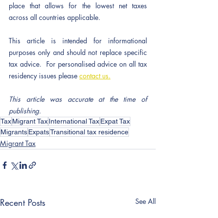
place that allows for the lowest net taxes 
across all countries applicable.  
This article is intended for informational 
purposes only and should not replace specific 
tax advice.  For personalised advice on all tax 
residency issues please 
contact us.
This article was accurate at the time of 
publishing.
Tax
Migrant Tax
International Tax
Expat Tax
Migrants
Expats
Transitional tax residence
Migrant Tax
Recent Posts
See All