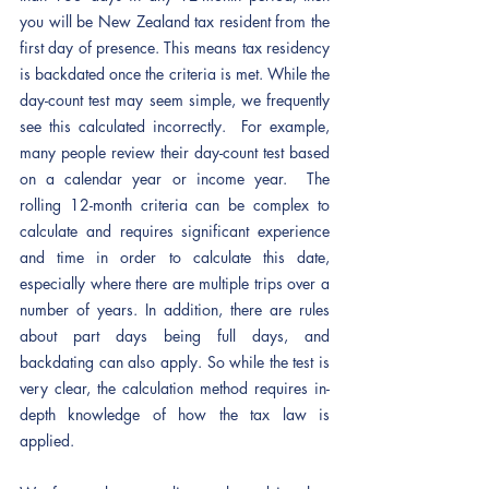
you will be New Zealand tax resident from the 
first day of presence. This means tax residency 
is backdated once the criteria is met. While the 
day-count test may seem simple, we frequently 
see this calculated incorrectly.  For example, 
many people review their day-count test based 
on a calendar year or income year.  The 
rolling 12-month criteria can be complex to 
calculate and requires significant experience 
and time in order to calculate this date, 
especially where there are multiple trips over a 
number of years. In addition, there are rules 
about part days being full days, and 
backdating can also apply. So while the test is 
very clear, the calculation method requires in-
depth knowledge of how the tax law is 
applied. 