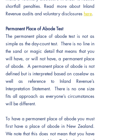
shortfall penalties. Read more about Inland 
Revenue audits and voluntary disclosures 
here
. 
Permanent Place of Abode Test
The permanent place of abode test is not as 
simple as the day-count test.  There is no line in 
the sand or magic detail that means that you 
will have, or will not have, a permanent place 
of abode.  A permanent place of abode is not 
defined but is interpreted based on caselaw as 
well as reference to Inland Revenue’s 
Interpretation Statement.  There is no one size 
fits all approach as everyone’s circumstances 
will be different.
To have a permanent place of abode you must 
first have a place of abode in New Zealand.  
We note that this does not mean that you have 