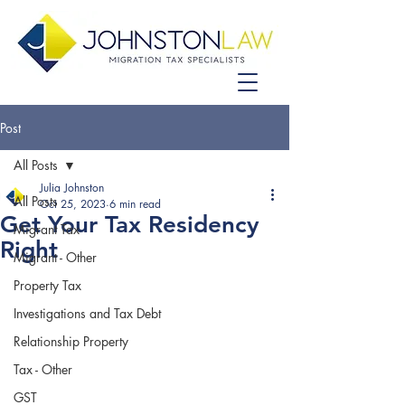
Post
All Posts
Julia Johnston
All Posts
Oct 25, 2023
6 min read
Get Your Tax Residency
Migrant Tax
Right
Migrant - Other
Property Tax
Investigations and Tax Debt
Relationship Property
Tax - Other
GST