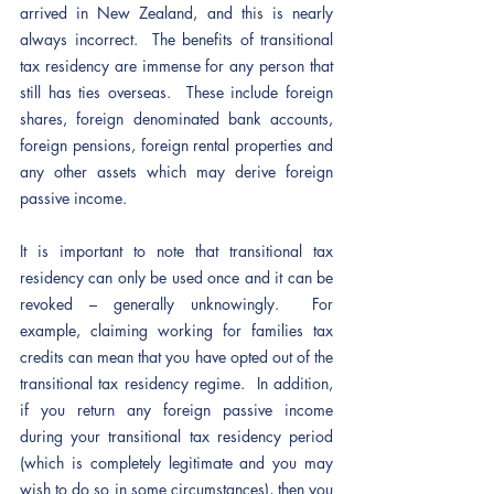
arrived in New Zealand, and this is nearly 
always incorrect.  The benefits of transitional 
tax residency are immense for any person that 
still has ties overseas.  These include foreign 
shares, foreign denominated bank accounts, 
foreign pensions, foreign rental properties and 
any other assets which may derive foreign 
passive income.  
It is important to note that transitional tax 
residency can only be used once and it can be 
revoked – generally unknowingly.  For 
example, claiming working for families tax 
credits can mean that you have opted out of the 
transitional tax residency regime.  In addition, 
if you return any foreign passive income 
during your transitional tax residency period 
(which is completely legitimate and you may 
wish to do so in some circumstances), then you 